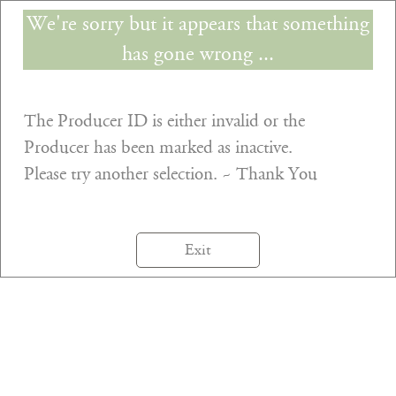
We're sorry but it appears that something
has gone wrong ...
The Producer ID is either invalid or the
Producer has been marked as inactive.
Please try another selection. ~ Thank You