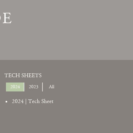
DE
TECH SHEETS
2024
2023
All
2024 | Tech Sheet