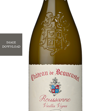
IMAGE
DOWNLOAD