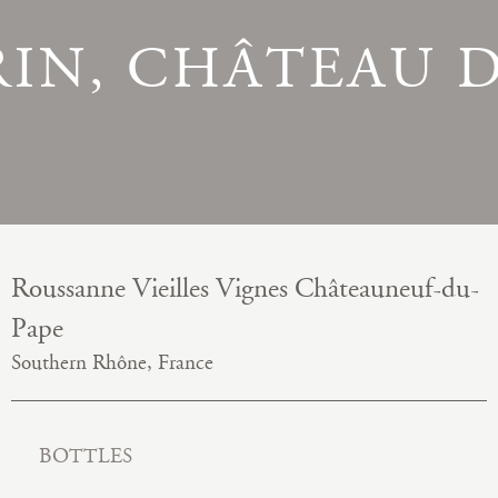
RIN, CHÂTEAU 
Roussanne Vieilles Vignes Châteauneuf-du-
Pape
Southern Rhône, France
BOTTLES