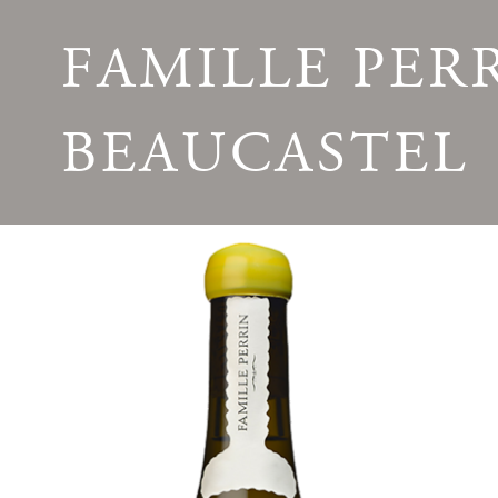
FAMILLE PER
BEAUCASTEL