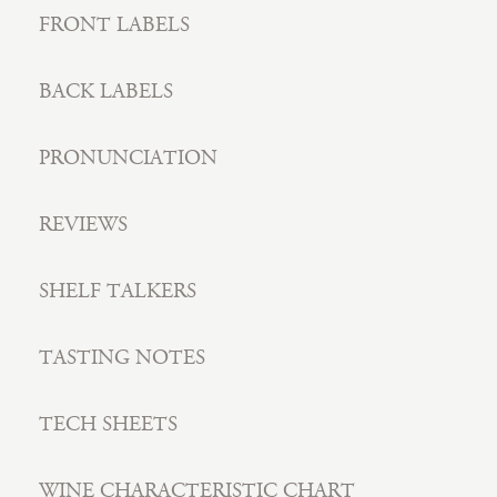
FRONT LABELS
BACK LABELS
PRONUNCIATION
REVIEWS
SHELF TALKERS
TASTING NOTES
TECH SHEETS
WINE CHARACTERISTIC CHART