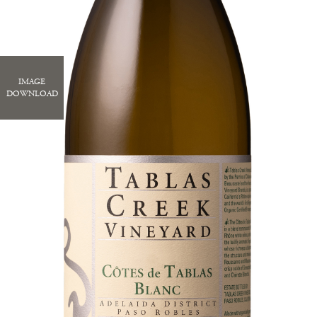
IMAGE
DOWNLOAD