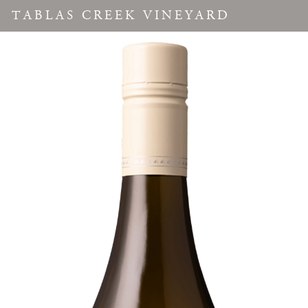
TABLAS CREEK VINEYARD