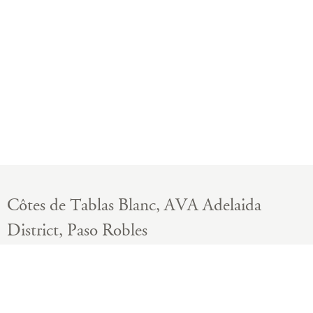
Côtes de Tablas Blanc, AVA Adelaida
District, Paso Robles
California, United States
BOTTLES